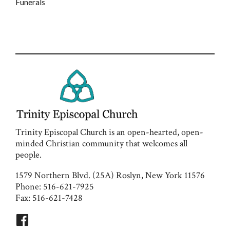
Funerals
Trinity Episcopal Church is an open-hearted, open-
minded Christian community that welcomes all
people.
1579 Northern Blvd. (25A) Roslyn, New York 11576
Phone: 516-621-7925
Fax: 516-621-7428