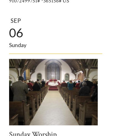
91072499751# *365156# US
SEP
06
Sunday
Sunday Worship