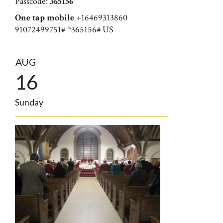
Passcode:
365156
One tap mobile
+16469313860
91072499751# *365156# US
AUG
16
Sunday