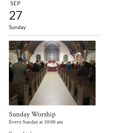
SEP
27
Sunday
Sunday Worship
Every Sunday at 10:00 am