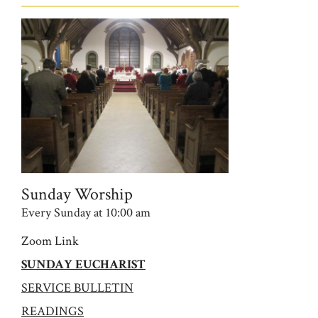
Sunday Worship
Every Sunday at 10:00 am
Zoom Link
SUNDAY EUCHARIST
SERVICE BULLETIN
READINGS