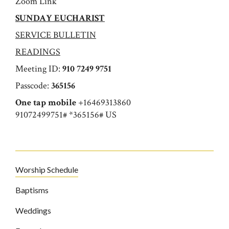
Zoom Link
SUNDAY EUCHARIST
SERVICE BULLETIN
READINGS
Meeting ID:
910 7249 9751
Passcode:
365156
One tap mobile
+16469313860
91072499751# *365156# US
Worship Schedule
Baptisms
Weddings