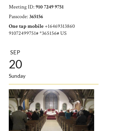
Meeting ID:
910 7249 9751
Passcode:
365156
One tap mobile
+16469313860
91072499751# *365156# US
SEP
20
Sunday