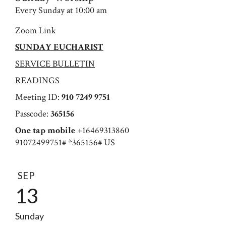
Every Sunday at 10:00 am
Zoom Link
SUNDAY EUCHARIST
SERVICE BULLETIN
READINGS
Meeting ID:
910 7249 9751
Passcode:
365156
One tap mobile
+16469313860
91072499751# *365156# US
SEP
13
Sunday