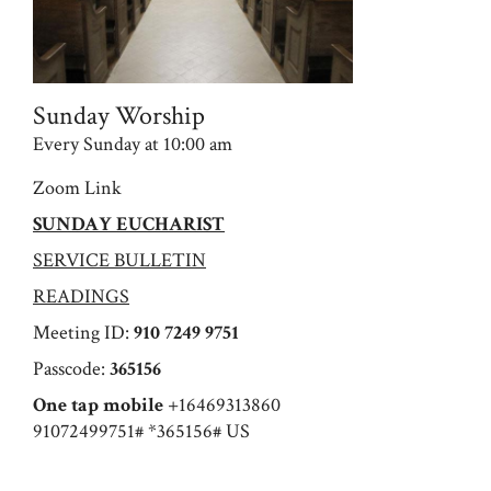
Sunday Worship
Every Sunday at 10:00 am
Zoom Link
SUNDAY EUCHARIST
SERVICE BULLETIN
READINGS
Meeting ID:
910 7249 9751
Passcode:
365156
One tap mobile
+16469313860
91072499751# *365156# US