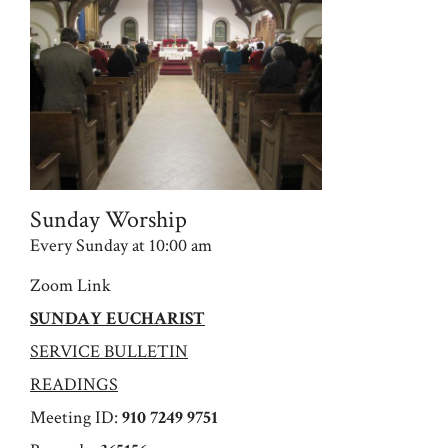
Sunday Worship
Every Sunday at 10:00 am
Zoom Link
SUNDAY EUCHARIST
SERVICE BULLETIN
READINGS
Meeting ID:
910 7249 9751