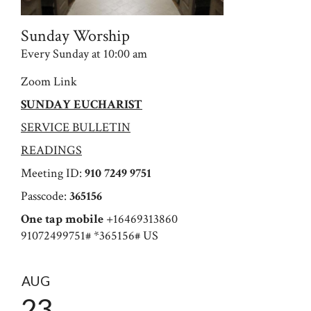
Sunday Worship
Every Sunday at 10:00 am
Zoom Link
SUNDAY EUCHARIST
SERVICE BULLETIN
READINGS
Meeting ID:
910 7249 9751
Passcode:
365156
One tap mobile
+16469313860
91072499751# *365156# US
AUG
23