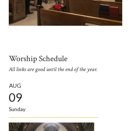
Worship Schedule
All links are good until the end of the year.
AUG
09
Sunday