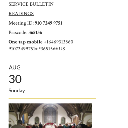
SERVICE BULLETIN
READINGS
Meeting ID:
910 7249 9751
Passcode:
365156
One tap mobile
+16469313860
91072499751# *365156# US
AUG
30
Sunday