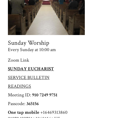
Sunday Worship
Every Sunday at 10:00 am
Zoom Link
SUNDAY EUCHARIST
SERVICE BULLETIN
READINGS
Meeting ID:
910 7249 9751
Passcode:
365156
One tap mobile
+16469313860