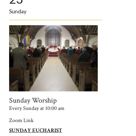
Sunday
Sunday Worship
Every Sunday at 10:00 am
Zoom Link
SUNDAY EUCHARIST