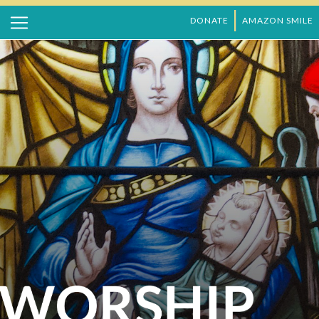
DONATE
AMAZON SMILE