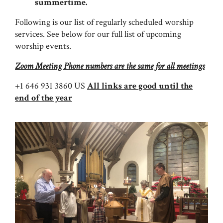
summertime.
Following is our list of regularly scheduled worship
services. See below for our full list of upcoming
worship events.
Zoom Meeting Phone numbers are the same for all meetings
+1 646 931 3860 US
All links are good until the
end of the year