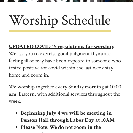
Worship Schedule
UPDATED COVID 19 regulations for worship
:
We ask you to exercise good judgment if you are
feeling ill or may have been exposed to someone who
tested positive for covid within the last week stay
home and zoom in.
We worship together every Sunday morning at 10:00
a.m. Eastern, with additional services throughout the
week.
Beginning July 4 we will be meeting in
Penson Hall through Labor Day at 10AM.
Please Note:
We do not zoom in the