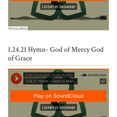
Trinity Episcopal Church Roslyn
·
Where Charity and Love Prevail
1.24.21 Hymn- God of Mercy God
of Grace