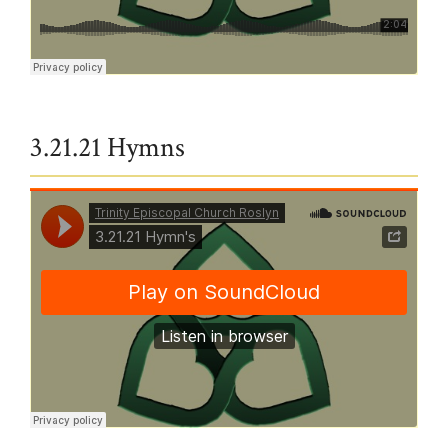
Trinity Episcopal Church Roslyn
·
All Glory, laud and honor v1&2
3.21.21 Hymns
Trinity Episcopal Church Roslyn
·
3.21.21 Hymn's