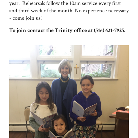
year. Rehearsals follow the 10am service every first
and third week of the month. No experience necessary
- come join us!
To join contact the Trinity office at (516) 621-7925.