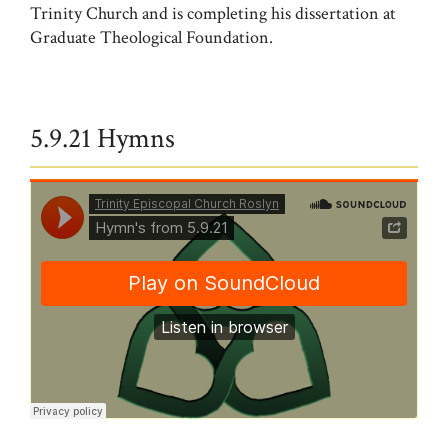
Trinity Church and is completing his dissertation at
Graduate Theological Foundation.
5.9.21 Hymns
Trinity Episcopal Church Roslyn
·
Hymn's from 5.9.21