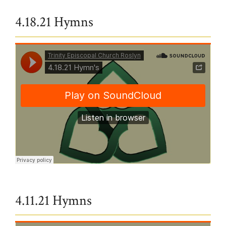
4.18.21 Hymns
Trinity Episcopal Church Roslyn
·
4.18.21 Hymn's
4.11.21 Hymns