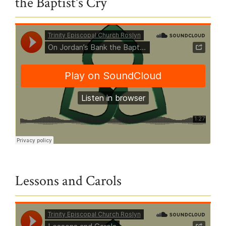
the Baptist's Cry
Trinity Episcopal Church Roslyn
·
On Jordan’s Bank the Baptist’s Cry
Lessons and Carols