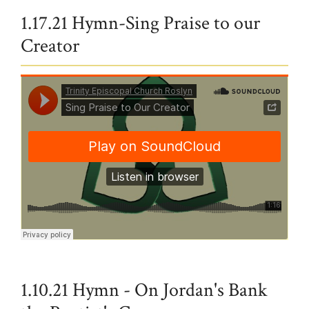
1.17.21 Hymn-Sing Praise to our
Creator
Trinity Episcopal Church Roslyn
·
Sing Praise to Our Creator
1.10.21 Hymn - On Jordan's Bank