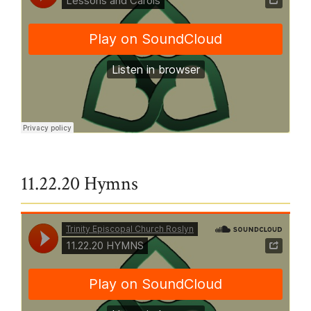
Trinity Episcopal Church Roslyn
·
Lessons and Carols
11.22.20 Hymns