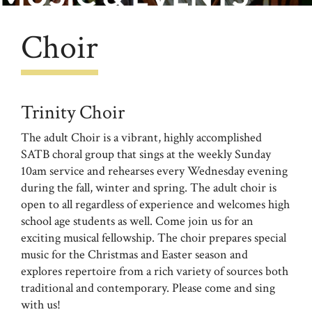
Choir
Trinity Choir
The adult Choir is a vibrant, highly accomplished
SATB choral group that sings at the weekly Sunday
10am service and rehearses every Wednesday evening
during the fall, winter and spring. The adult choir is
open to all regardless of experience and welcomes high
school age students as well. Come join us for an
exciting musical fellowship. The choir prepares special
music for the Christmas and Easter season and
explores repertoire from a rich variety of sources both
traditional and contemporary. Please come and sing
with us!