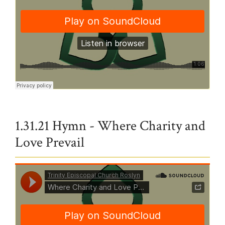
Trinity Episcopal Church Roslyn
·
In Christ There is No East or West
1.31.21 Hymn - Where Charity and
Love Prevail