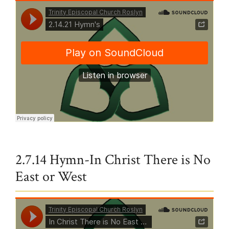
Trinity Episcopal Church Roslyn
·
2.14.21 Hymn's
2.7.14 Hymn-In Christ There is No
East or West