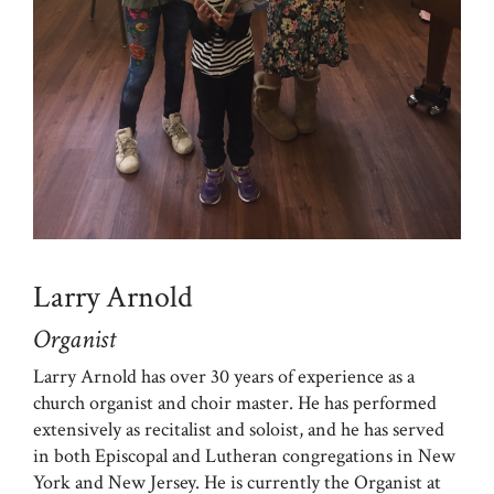
Larry Arnold
Organist
Larry Arnold has over 30 years of experience as a
church organist and choir master. He has performed
extensively as recitalist and soloist, and he has served
in both Episcopal and Lutheran congregations in New
York and New Jersey. He is currently the Organist at