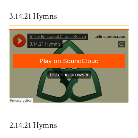
3.14.21 Hymns
Trinity Episcopal Church Roslyn
·
Hymns from 3/14 service
2.14.21 Hymns