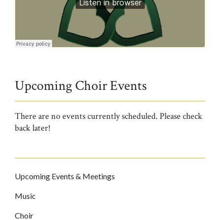
Trinity1579!
·
11.22.20 HYMNS
Upcoming Choir Events
There are no events currently scheduled. Please check
back later!
Upcoming Events & Meetings
Music
Choir