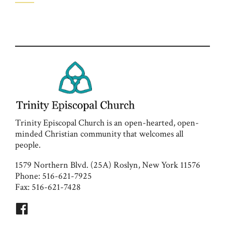
Trinity Episcopal Church is an open-hearted, open-
minded Christian community that welcomes all
people.
1579 Northern Blvd. (25A) Roslyn, New York 11576
Phone: 516-621-7925
Fax: 516-621-7428