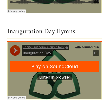
Trinity Episcopal Church Roslyn
·
1.24.21 Hymn - God of Mercy God of Grace
Inauguration Day Hymns
Trinity Episcopal Church Roslyn
·
Inauguration Day