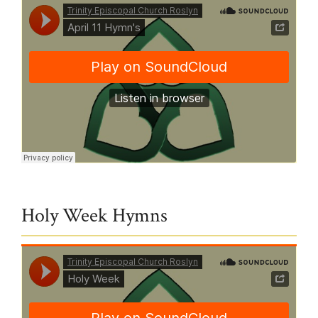
Trinity Episcopal Church Roslyn
·
April 11 Hymn's
Holy Week Hymns