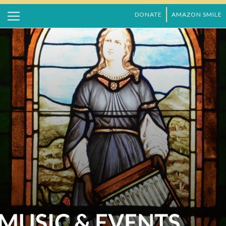
DONATE
AMAZON SMILE