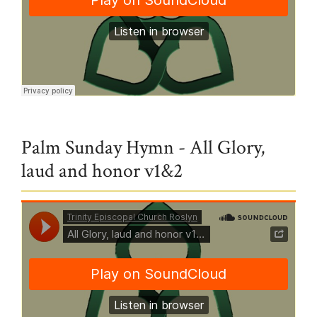
Trinity Episcopal Church Roslyn
·
Holy Week
Palm Sunday Hymn - All Glory,
laud and honor v1&2