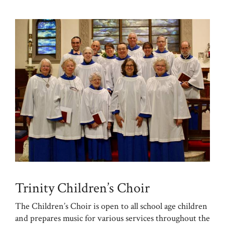
Trinity Children’s Choir
The Children’s Choir is open to all school age children
and prepares music for various services throughout the